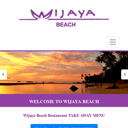
Toggle
navigatio
WELCOME TO WIJAYA BEACH
Wijaya Beach Restaurant TAKE AWAY MENU