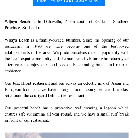
Click Here for TAKE AWAY MENU
Wijaya Beach is in Dalawella, 7 km south of Galle in Southern
Province, Sri Lanka.
Wijaya Beach is a family-owned business. Since the opening of our
restaurant in 1980 we have become one of the best-loved
establishments in the area. We pride ourselves on our popularity with
the local expat community and the number of visitors who return year
after year to enjoy our food, cocktails, stunning beach and relaxed
ambience.
Our beachfront restaurant and bar serves an eclectic mix of Asian and
European food, and we have an eight-room luxury bed and breakfast
set around the courtyard behind the restaurant.
Our peaceful beach has a protective reef creating a lagoon which
ensures safe swimming all year round, and we have a small surf break
in front of our restaurant.