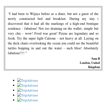
“I had been to Wijaya before as a diner, but not a guest of the
newly constructed bed and breakfast. During my stay i
discovered that it had all the markings of a high-end boutique
residence - fabulous! Not too draining on the wallet, simple but
very chic - wow! Food was great! Pizzas are legendary and so
fresh. Try the super light Calzone - not heavy at all. Laying on
the deck chairs overlooking the ocean you could see the beautiful
turtles bopping in and out the water - such bliss! Absolutely
fabulous!!!! ˮ
Sam B
London, United
Kingdom